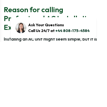
Reason for calling
Professional AC Installation
Ask Your Questions
Expert
Call Us 24/7 at
+44 808-175-4584
Installing an AC unit might seem simple, but it is
not easy, as it requires technical expertise
because of UK safety regulations. A poorly
installed system can cause other problems for
you as higher energy bills, frequent breakdowns,
and even safety threats. Here is why professional
installation is important-
Ensures Proper System Selection
Compliance with UK F-Gas Regulations