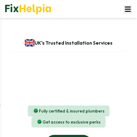
UK's Trusted Installation Services
Professional AC installation in UK
At FixHelpia, we specialise in delivering expert AC
installation services across the UK and ensuring that
every installation is done safely, correctly, and in line
with manufacturer standards.
Fully certified & insured plumbers
Get access to exclusive perks