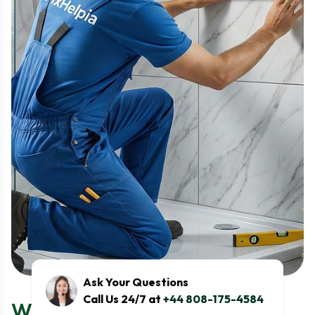
Ask Your Questions
Call Us 24/7 at
+44 808-175-4584
What the Washing Machine