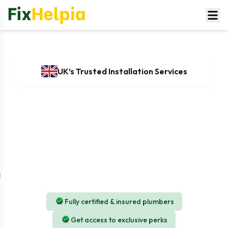
UK’s Trusted Installation Services
Washing Machine Installation
Service in UK
Our services for installation are managed by
experienced and seasoned plumbing professionals, and
our Complete service is inclusive of all required tools
and equipment.
Fully certified & insured plumbers
Get access to exclusive perks