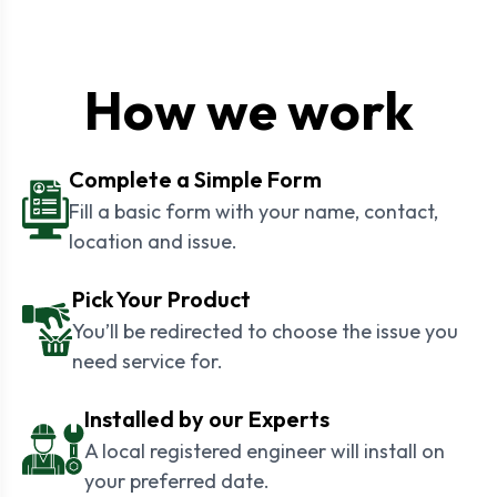
How we work
Complete a Simple Form
Fill a basic form with your name, contact,
location and issue.
Pick Your Product
You’ll be redirected to choose the issue you
need service for.
Installed by our Experts
A local registered engineer will install on
your preferred date.