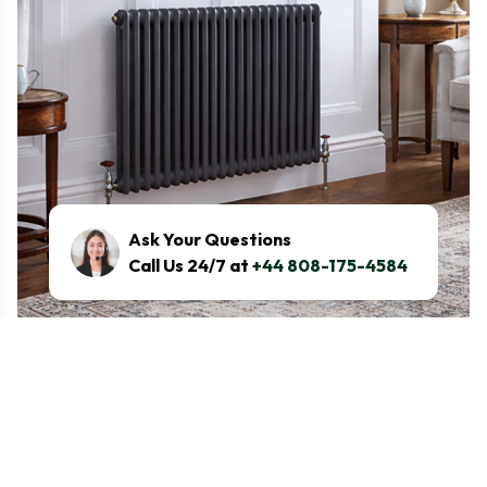
Ask Your Questions
Call Us 24/7 at
+44 808-175-4584
What are the radiator