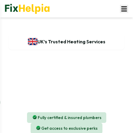
UK’s Trusted Heating Services
Expert Radiator and installation
services for Your Home & Business
If someone needs radiator installation, repair, or
maintenance, choosing our experienced team of
professionals will surely ensure that the heating system
operates efficiently and effectively.
Fully certified & insured plumbers
Get access to exclusive perks