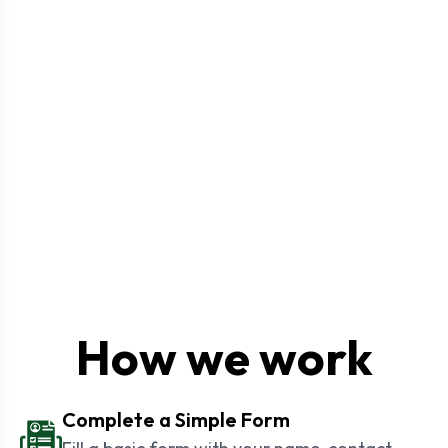
How we work
Complete a Simple Form