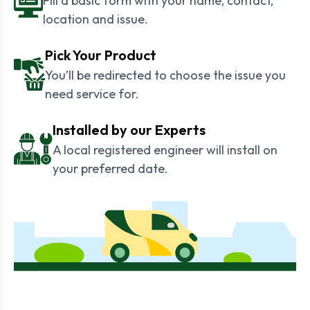
Fill a basic form with your name, contact,
location and issue.
Pick Your Product
You’ll be redirected to choose the issue you
need service for.
Installed by our Experts
A local registered engineer will install on
your preferred date.