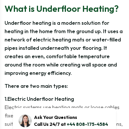
What is Underfloor Heating?
Underfloor heating is a modern solution for
heating in the home from the ground up. It uses a
network of electric heating mats or water-filled
pipes installed underneath your flooring. It
creates an even, comfortable temperature
around the room while creating wall space and
improving energy efficiency.
There are two main types:
1.Electric Underfloor Heating
Electric systems use heating mats or loose cables
fixed directly under the floor surface. They are
Ask Your Questions
suitable for smaller areas like bathrooms, kitchens,
Call Us 24/7 at
+44 808-175-4584