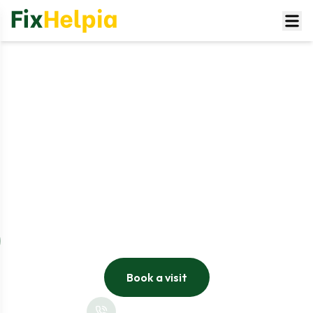
Underfloor Heating Installation UK
Whether you are renovating your home, upgrading your
heating system, or looking to improve energy efficiency,
Underfloor heating from FixHelpia offers effortless
installation services tailored to your house and
requirements. Our expert and certified heating
engineers work to install both the electric underfloor
heating systems and wet underfloor heating systems,
ensuring its excellent performance and safety.
Book a visit
+44 808-175-4584