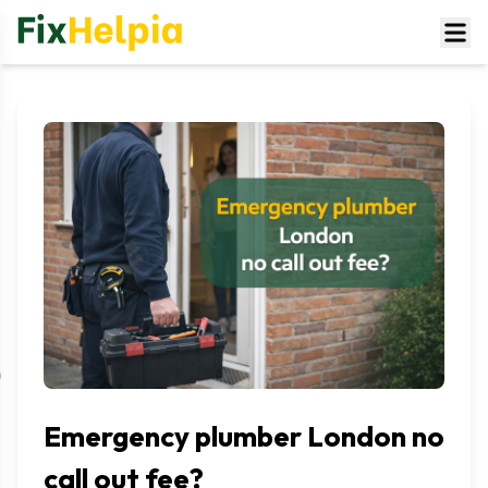
Emergency plumber London no
call out fee?