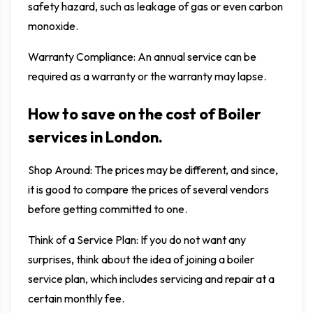
safety hazard, such as leakage of gas or even carbon
monoxide.
Warranty Compliance: An annual service can be
required as a warranty or the warranty may lapse.
How to save on the cost of Boiler
services in London.
Shop Around: The prices may be different, and since,
it is good to compare the prices of several vendors
before getting committed to one.
Think of a Service Plan: If you do not want any
surprises, think about the idea of joining a boiler
service plan, which includes servicing and repair at a
certain monthly fee.