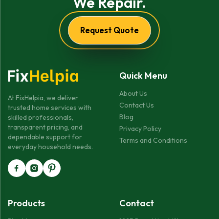
We Repair.
Request Quote
Quick Menu
About Us
At FixHelpia, we deliver
Contact Us
trusted home services with
Blog
skilled professionals,
transparent pricing, and
Privacy Policy
dependable support for
Terms and Conditions
everyday household needs.
Products
Contact