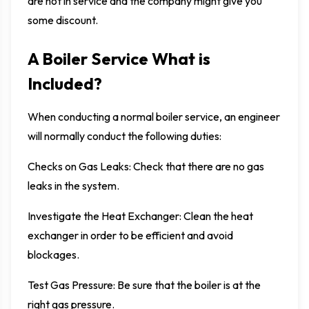
are not in service and the company might give you
some discount.
A Boiler Service What is
Included?
When conducting a normal boiler service, an engineer
will normally conduct the following duties:
Checks on Gas Leaks: Check that there are no gas
leaks in the system.
Investigate the Heat Exchanger: Clean the heat
exchanger in order to be efficient and avoid
blockages.
Test Gas Pressure: Be sure that the boiler is at the
right gas pressure.