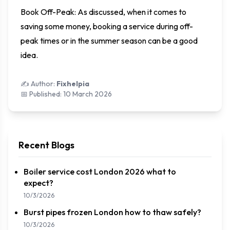
Book Off-Peak: As discussed, when it comes to
saving some money, booking a service during off-
peak times or in the summer season can be a good
idea.
✍️ Author:
Fixhelpia
📅 Published:
10 March 2026
Recent Blogs
Boiler service cost London 2026 what to
expect?
10/3/2026
Burst pipes frozen London how to thaw safely?
10/3/2026