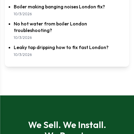
Boiler making banging noises London fix?
10/3/2026
No hot water from boiler London
troubleshooting?
10/3/2026
Leaky tap dripping how to fix fast London?
10/3/2026
We Sell. We Install.