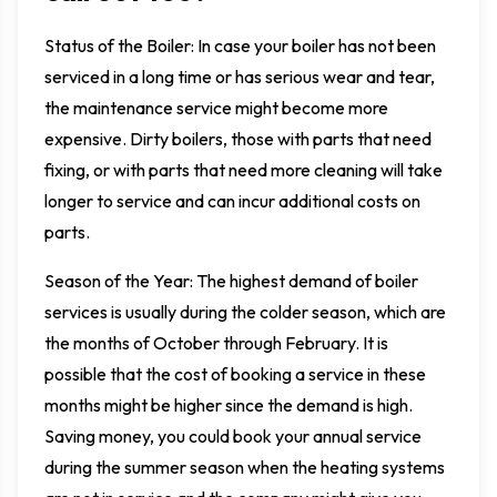
Status of the Boiler: In case your boiler has not been
serviced in a long time or has serious wear and tear,
the maintenance service might become more
expensive. Dirty boilers, those with parts that need
fixing, or with parts that need more cleaning will take
longer to service and can incur additional costs on
parts.
Season of the Year: The highest demand of boiler
services is usually during the colder season, which are
the months of October through February. It is
possible that the cost of booking a service in these
months might be higher since the demand is high.
Saving money, you could book your annual service
during the summer season when the heating systems