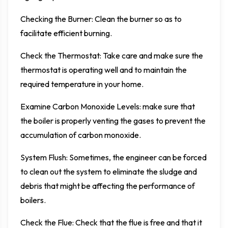
Checking the Burner: Clean the burner so as to
facilitate efficient burning.
Check the Thermostat: Take care and make sure the
thermostat is operating well and to maintain the
required temperature in your home.
Examine Carbon Monoxide Levels: make sure that
the boiler is properly venting the gases to prevent the
accumulation of carbon monoxide.
System Flush: Sometimes, the engineer can be forced
to clean out the system to eliminate the sludge and
debris that might be affecting the performance of
boilers.
Check the Flue: Check that the flue is free and that it