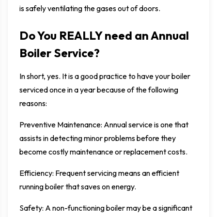
is safely ventilating the gases out of doors.
Do You REALLY need an Annual
Boiler Service?
In short, yes. It is a good practice to have your boiler
serviced once in a year because of the following
reasons:
Preventive Maintenance: Annual service is one that
assists in detecting minor problems before they
become costly maintenance or replacement costs.
Efficiency: Frequent servicing means an efficient
running boiler that saves on energy.
Safety: A non-functioning boiler may be a significant