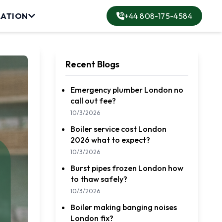
LATION
+44 808-175-4584
lation
Recent Blogs
Emergency plumber London no
call out fee?
ervice
10/3/2026
Boiler service cost London
rvice
2026 what to expect?
10/3/2026
Burst pipes frozen London how
to thaw safely?
10/3/2026
Boiler making banging noises
London fix?