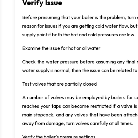
Verify Issue
Before presuming that your boiler is the problem, tur
reason for issues if you are getting cold water flow, b
supply point if both the hot and cold pressures are low.
Examine the issue for hot or all water
Check the water pressure before assuming any final r
water supply is normal, then the issue can be related to 
Test valves that are partially closed
A number of valves may be employed by boilers for co
reaches your taps can become restricted if a valve is p
main stopcock, and any valves that have been attache
away from damage, turn valves carefully at all times.
Verify the boiler's pressure settings