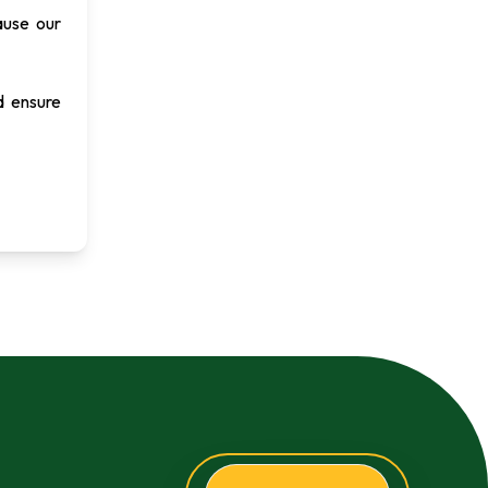
ause our
d ensure