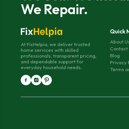
We Repair.
Quick 
About U
At FixHelpia, we deliver trusted
Contact
home services with skilled
Blog
professionals, transparent pricing,
and dependable support for
Privacy 
everyday household needs.
Terms a