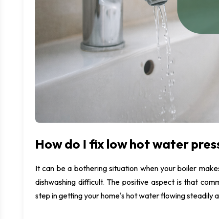
M
U
I
How do I fix low hot water pres
It can be a bothering situation when your boiler ma
dishwashing difficult. The positive aspect is that comm
step in getting your home's hot water flowing steadily ag