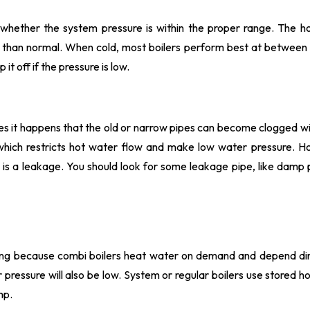
whether the system pressure is within the proper range. The h
wer than normal. When cold, most boilers perform best at between
it off if the pressure is low.
s it happens that the old or narrow pipes can become clogged w
, which restricts hot water flow and make low water pressure. H
 is a leakage. You should look for some leakage pipe, like damp 
using because combi boilers heat water on demand and depend dir
r pressure will also be low. System or regular boilers use stored h
mp.