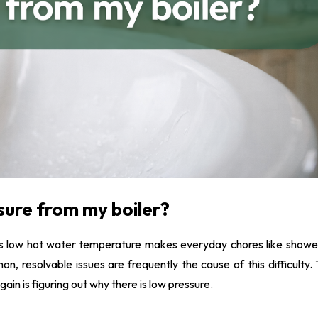
agnaClean System services
nderfloor Heating
nstallation
sure from my boiler?
kes low hot water temperature makes everyday chores like showe
on, resolvable issues are frequently the cause of this difficulty. 
ain is figuring out why there is low pressure.