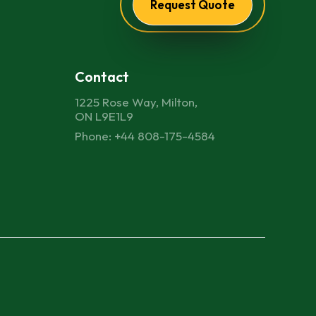
Request Quote
Contact
1225 Rose Way, Milton,
ON L9E1L9
Phone: +44 808-175-4584