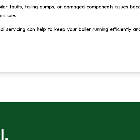
oiler faults, failing pumps, or damaged components issues bec
e issues.
al servicing can help to keep your boiler running efficiently an
l.