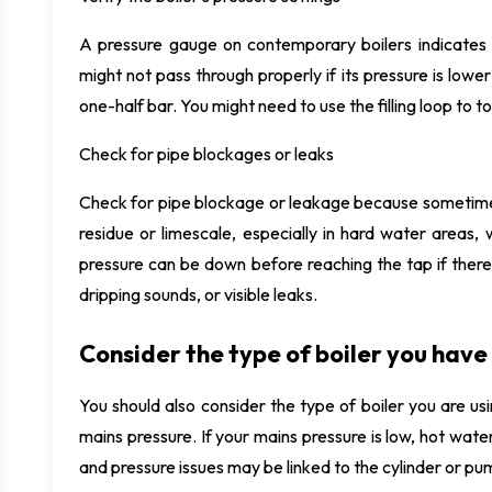
A pressure gauge on contemporary boilers indicates 
might not pass through properly if its pressure is lo
one-half bar. You might need to use the filling loop to top 
Check for pipe blockages or leaks
Check for pipe blockage or leakage because sometime
residue or limescale, especially in hard water areas
pressure can be down before reaching the tap if there
dripping sounds, or visible leaks.
Consider the type of boiler you have
You should also consider the type of boiler you are 
mains pressure. If your mains pressure is low, hot wate
and pressure issues may be linked to the cylinder or pu