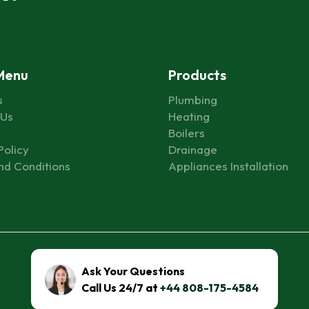
Menu
Products
s
Plumbing
 Us
Heating
Boilers
Policy
Drainage
nd Conditions
Appliances Installation
© 2026 All Rights Reserved to FixHelpia Inc.
Ask Your Questions
Call Us 24/7 at
+44 808-175-4584