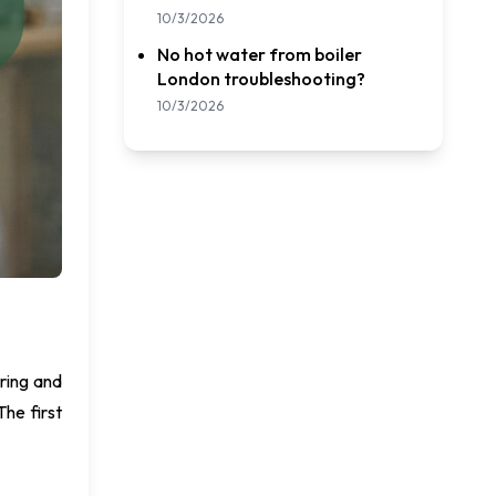
10/3/2026
No hot water from boiler
London troubleshooting?
10/3/2026
ring and
The first