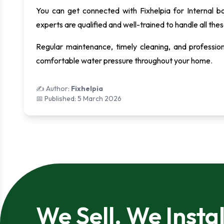
You can get connected with Fixhelpia for Internal b
experts are qualified and well-trained to handle all thes
Regular maintenance, timely cleaning, and profession
comfortable water pressure throughout your home.
✍️ Author:
Fixhelpia
📅 Published:
5 March 2026
We Sell. We Instal