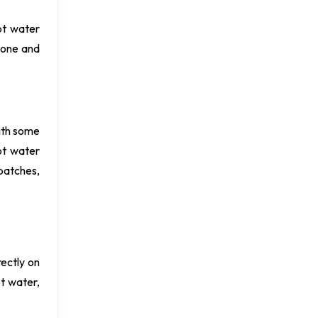
ot water
 one and
ith some
ot water
patches,
ectly on
ot water,