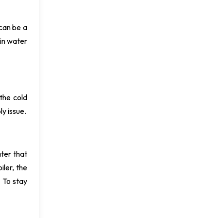
 can be a
ain water
the cold
ly issue.
ter that
iler, the
 To stay