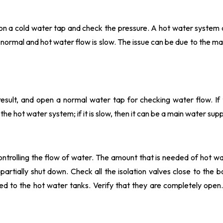
n on a cold water tap and check the pressure. A hot water system
ut normal and hot water flow is slow. The issue can be due to the m
esult, and open a normal water tap for checking water flow. If 
the hot water system; if it is slow, then it can be a main water supp
ntrolling the flow of water. The amount that is needed of hot wa
artially shut down. Check all the isolation valves close to the bo
d to the hot water tanks. Verify that they are completely open.