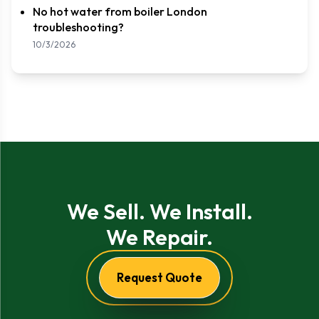
No hot water from boiler London
troubleshooting?
10/3/2026
We Sell. We Install.
We Repair.
Request Quote