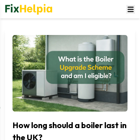
How long should a boiler last in
the UK?