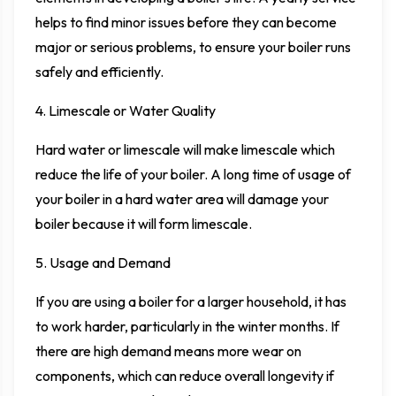
helps to find minor issues before they can become
major or serious problems, to ensure your boiler runs
safely and efficiently.
4. Limescale or Water Quality
Hard water or limescale will make limescale which
reduce the life of your boiler. A long time of usage of
your boiler in a hard water area will damage your
boiler because it will form limescale.
5. Usage and Demand
If you are using a boiler for a larger household, it has
to work harder, particularly in the winter months. If
there are high demand means more wear on
components, which can reduce overall longevity if