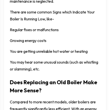
maintenance is neglected.
There are some common Signs which Indicate Your
Boiler Is Running Low, like-
Regular fixes or malfunctions
Growing energy costs
You are getting unreliable hot water or heating
You may hear some unusual sounds (such as whistling
or slamming), etc.
Does Replacing an Old Boiler Make
More Sense?
Compared to more recent models, older boilers are
frequently significantly less efficient. With an energy