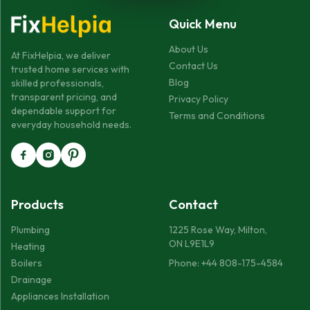
Quick Menu
About Us
At FixHelpia, we deliver
Contact Us
trusted home services with
Blog
skilled professionals,
transparent pricing, and
Privacy Policy
dependable support for
Terms and Conditions
everyday household needs.
Products
Contact
Plumbing
1225 Rose Way, Milton,
ON L9E1L9
Heating
Boilers
Phone: +44 808-175-4584
Drainage
Appliances Installation