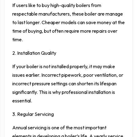
If users like to buy high-quality boilers from
respectable manufacturers, these boiler are manage
to last longer. Cheaper models can save money at the
time of buying, but often require more repairs over
time.
2. Installation Quality
If your boiler is not installed properly, it may make
issues earlier. Incorrect pipework, poor ventilation, or
incorrect pressure settings can shorten its lifespan
significantly. This is why professional installation is
essential.
3. Regular Servicing
Annual servicing is one of the most important
elements in developing a boiler’s life. A yearly service