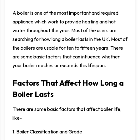
A boiler is one of the most important and required
appliance which work to provide heating and hot
water throughout the year. Most of the users are
searching for how long a boiler lasts in the UK. Most of
the boilers are usable for ten to fifteen years. There
are some basic factors that can influence whether
your boiler reaches or exceeds this lifespan.
Factors That Affect How Long a
Boiler Lasts
There are some basic factors that affect boiler life,
like-
1. Boiler Classification and Grade