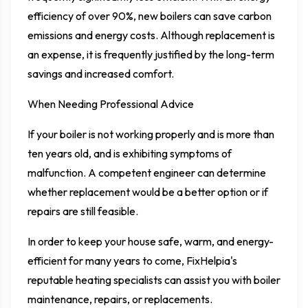
efficiency of over 90%, new boilers can save carbon
emissions and energy costs. Although replacement is
an expense, it is frequently justified by the long-term
savings and increased comfort.
When Needing Professional Advice
If your boiler is not working properly and is more than
ten years old, and is exhibiting symptoms of
malfunction. A competent engineer can determine
whether replacement would be a better option or if
repairs are still feasible.
In order to keep your house safe, warm, and energy-
efficient for many years to come, FixHelpia's
reputable heating specialists can assist you with boiler
maintenance, repairs, or replacements.