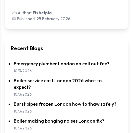
✍️ Author:
Fixhelpia
📅 Published:
25 February 2026
Recent Blogs
Emergency plumber London no call out fee?
10/3/2026
Boiler service cost London 2026 what to
expect?
10/3/2026
Burst pipes frozen London how to thaw safely?
10/3/2026
Boiler making banging noises London fix?
10/3/2026