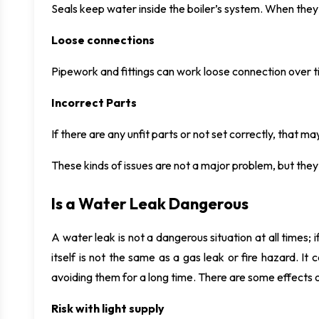
Seals keep water inside the boiler’s system. When they
Loose connections
Pipework and fittings can work loose connection over t
Incorrect Parts
If there are any unfit parts or not set correctly, that 
These kinds of issues are not a major problem, but they 
Is a Water Leak Dangerous
A water leak is not a dangerous situation at all times; if
itself is not the same as a gas leak or fire hazard. It
avoiding them for a long time. There are some effects o
Risk with light supply