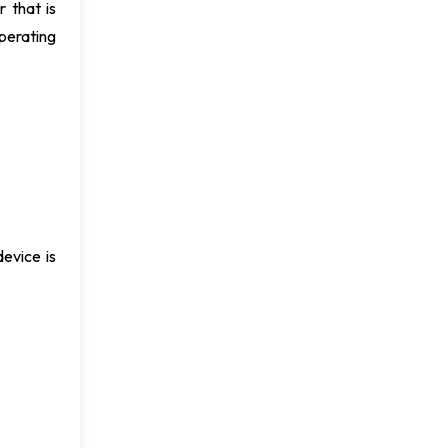
 that is
perating
evice is