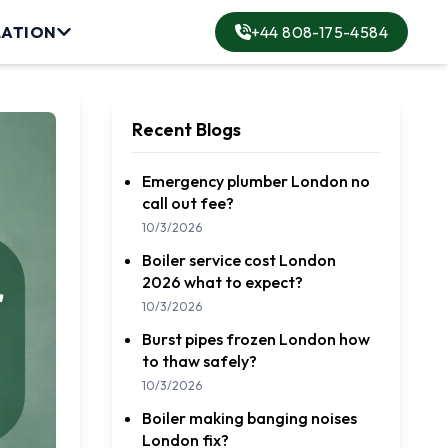
LATION
+44 808-175-4584
lation
Recent Blogs
Emergency plumber London no
call out fee?
ervice
10/3/2026
Boiler service cost London
rvice
2026 what to expect?
10/3/2026
Burst pipes frozen London how
to thaw safely?
10/3/2026
Boiler making banging noises
London fix?