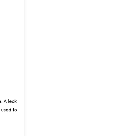
e. A leak
e used to