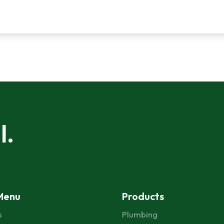
l.
Menu
Products
s
Plumbing