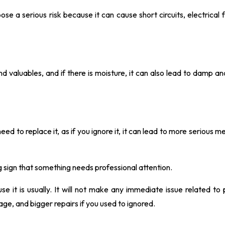
ose a serious risk because it can cause short circuits, electrical f
aluables, and if there is moisture, it can also lead to damp an
need to replace it, as if you ignore it, it can lead to more serious 
ning sign that something needs professional attention.
se it is usually. It will not make any immediate issue related to
ge, and bigger repairs if you used to ignored.