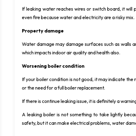
If leaking water reaches wires or switch board, it will p
even fire because water and electricity are a risky mix.
Property damage
Water damage may damage surfaces such as walls and v
which impacts indoor air quality and health also.
Worsening boiler condition
If your boiler condition is not good, it may indicate the 
or the need for a full boiler replacement.
If there is continue leaking issue, it is definitely a war
A leaking boiler is not something to take lightly becau
safety, but it can make electrical problems, water dama