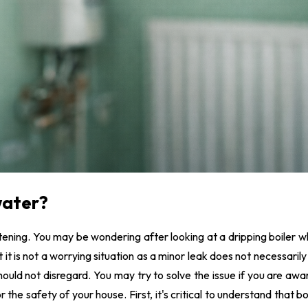
agnaClean System services
nderfloor Heating
nstallation
 water?
ening. You may be wondering after looking at a dripping boiler w
 it is not a worrying situation as a minor leak does not necessarily
u should not disregard. You may try to solve the issue if you are aw
 the safety of your house. First, it's critical to understand that bo