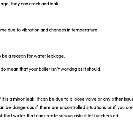
 age, they can crack and leak.
ime due to vibration and changes in temperature.
may be a reason for water leakage.
do mean that your boiler isn’t working as it should.
 it is a minor leak, it can be due to a loose valve or any other issu
 can be dangerous if there are uncontrolled situations or if you ar
f that water that can create serious risks if left unchecked