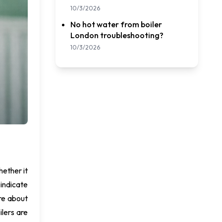
10/3/2026
No hot water from boiler
London troubleshooting?
10/3/2026
hether it
 indicate
are about
ilers are