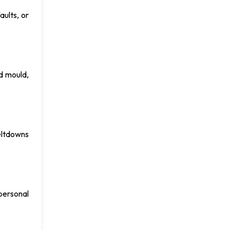
aults, or
d mould,
meltdowns
 personal