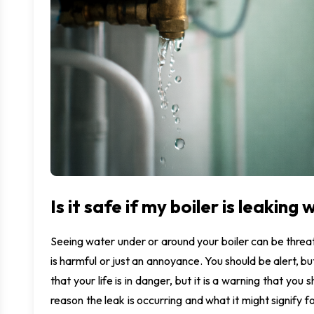
M
U
I
Is it safe if my boiler is leaking
Seeing water under or around your boiler can be threat
is harmful or just an annoyance. You should be alert, but
that your life is in danger, but it is a warning that yo
reason the leak is occurring and what it might signify for