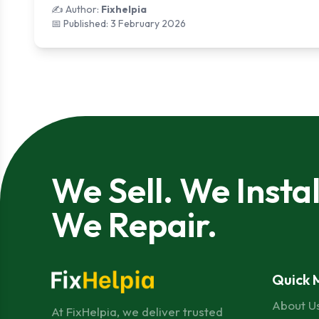
✍️ Author:
Fixhelpia
📅 Published:
3 February 2026
We Sell. We Instal
We Repair.
Quick 
About U
At FixHelpia, we deliver trusted