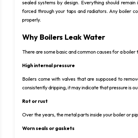
sealed systems by design. Everything should remain i
forced through your taps and radiators. Any boiler co
properly.
Why Boilers Leak Water
There are some basic and common causes for a boiler to
High internal pressure
Boilers come with valves that are supposed to remove 
consistently dripping, it may indicate that pressure is o
Rot or rust
Over the years, the metal parts inside your boiler or p
Worn seals or gaskets