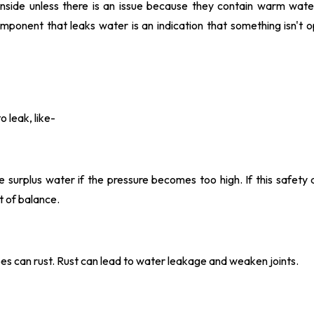
nside unless there is an issue because they contain warm water
mponent that leaks water is an indication that something isn't o
 leak, like-
surplus water if the pressure becomes too high. If this safety d
ut of balance.
ipes can rust. Rust can lead to water leakage and weaken joints.