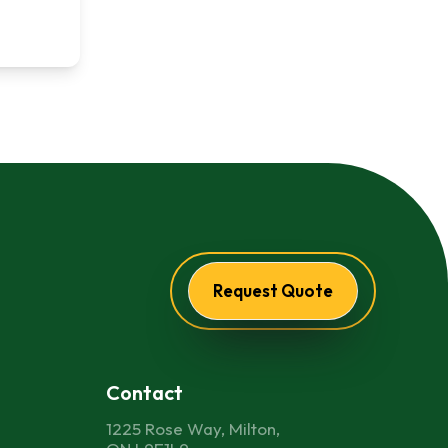
Request Quote
Contact
1225 Rose Way, Milton,