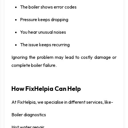
The boiler shows error codes
Pressure keeps dropping
You hear unusual noises
The issue keeps recurring
Ignoring the problem may lead to costly damage or
complete boiler failure.
How FixHelpia Can Help
At FixHelpia, we specialise in different services, like-
Boiler diagnostics
Hot water repair