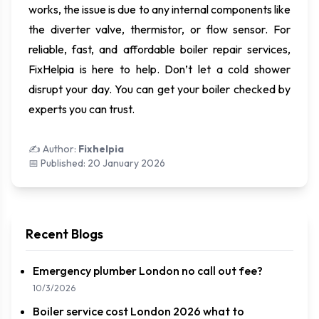
works, the issue is due to any internal components like
the diverter valve, thermistor, or flow sensor. For
reliable, fast, and affordable boiler repair services,
FixHelpia is here to help. Don’t let a cold shower
disrupt your day. You can get your boiler checked by
experts you can trust.
✍️ Author:
Fixhelpia
📅 Published:
20 January 2026
Recent Blogs
Emergency plumber London no call out fee?
10/3/2026
Boiler service cost London 2026 what to