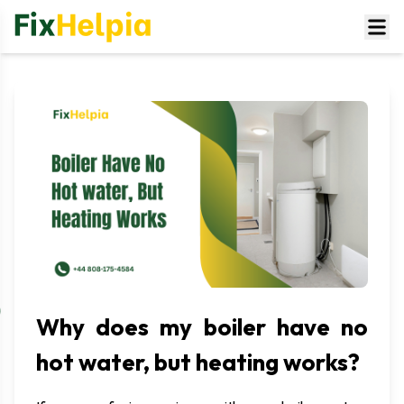
Why does my boiler have no
hot water, but heating works?