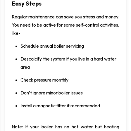
Easy Steps
Regular maintenance can save you stress and money.
You need to be active for some self-control activities,
like-
Schedule annual boiler servicing
Descalcify the system if you live in a hard water
area
Check pressure monthly
Don’t ignore minor boiler issues
Install a magnetic filter if recommended
Note: If your boiler has no hot water but heating