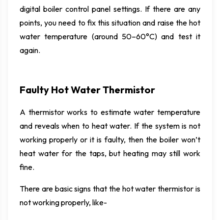
digital boiler control panel settings. If there are any
points, you need to fix this situation and raise the hot
water temperature (around 50–60°C) and test it
again.
Faulty Hot Water Thermistor
A thermistor works to estimate water temperature
and reveals when to heat water. If the system is not
working properly or it is faulty, then the boiler won’t
heat water for the taps, but heating may still work
fine.
There are basic signs that the hot water thermistor is
not working properly, like-