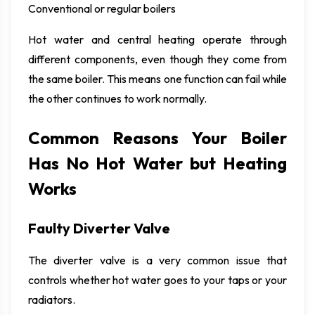
Conventional or regular boilers
Hot water and central heating operate through
different components, even though they come from
the same boiler. This means one function can fail while
the other continues to work normally.
Common Reasons Your Boiler
Has No Hot Water but Heating
Works
Faulty Diverter Valve
The diverter valve is a very common issue that
controls whether hot water goes to your taps or your
radiators.