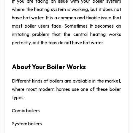
If you are facing an issue with your boiler system
where the heating system is working, but it does not
have hot water. It is a common and fixable issue that
most boiler users face. Sometimes it becomes an
irritating problem that the central heating works
perfectly, but the taps do not have hot water.
About Your Boiler Works
Different kinds of boilers are available in the market,
where most modern homes use one of these boiler
types-
Combi boilers
System boilers