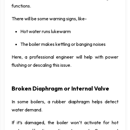
functions.
There will be some warning signs, like-
Hot water runs lukewarm
The boiler makes kettling or banging noises
Here, a professional engineer will help with power
flushing or descaling this issue.
Broken Diaphragm or Internal Valve
In some boilers, a rubber diaphragm helps detect
water demand.
If it’s damaged, the boiler won’t activate for hot