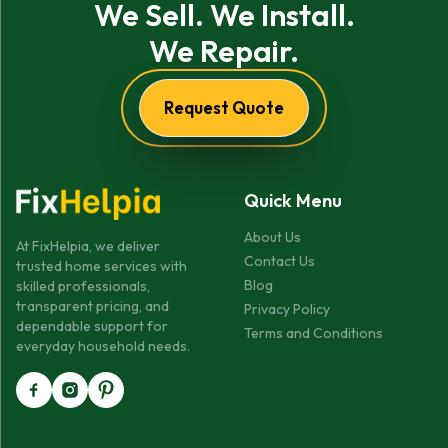
We Sell. We Install.
We Repair.
Request Quote
Quick Menu
About Us
At FixHelpia, we deliver
Contact Us
trusted home services with
Blog
skilled professionals,
transparent pricing, and
Privacy Policy
dependable support for
Terms and Conditions
everyday household needs.