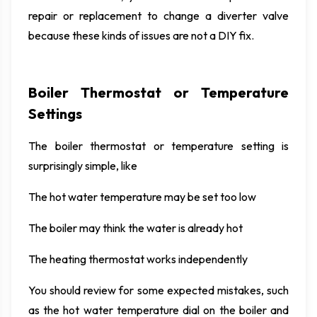
repair or replacement to change a diverter valve
because these kinds of issues are not a DIY fix.
Boiler Thermostat or Temperature
Settings
The boiler thermostat or temperature setting is
surprisingly simple, like
The hot water temperature may be set too low
The boiler may think the water is already hot
The heating thermostat works independently
You should review for some expected mistakes, such
as the hot water temperature dial on the boiler and