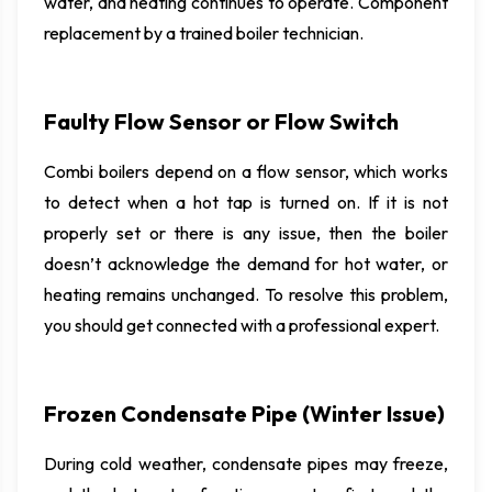
water, and heating continues to operate. Component
replacement by a trained boiler technician.
Faulty Flow Sensor or Flow Switch
Combi boilers depend on a flow sensor, which works
to detect when a hot tap is turned on. If it is not
properly set or there is any issue, then the boiler
doesn’t acknowledge the demand for hot water, or
heating remains unchanged. To resolve this problem,
you should get connected with a professional expert.
Frozen Condensate Pipe (Winter Issue)
During cold weather, condensate pipes may freeze,