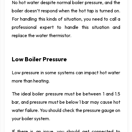
No hot water despite normal boiler pressure, and the
boiler doesn’t respond when the hot tap is turned on.
For handling this kinds of situation, you need to call a
professional expert to handle this situation and
replace the water thermistor.
Low Boiler Pressure
Low pressure in some systems can impact hot water
more than heating.
The ideal boiler pressure must be between 1 and 1.5
bar, and pressure must be below 1 bar may cause hot
water failure. You should check the pressure gauge on
your boiler system.
If there is an issue, you should get connected to