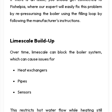
Fixhelpia, where our expert will easily fix this problem
by re-pressurising the boiler using the filling loop by
following the manufacturer's instructions.
Limescale Build-Up
Over time, limescale can block the boiler system,
which can cause issues for
Heat exchangers
Pipes
Sensors
This restricts hot water flow while heating still