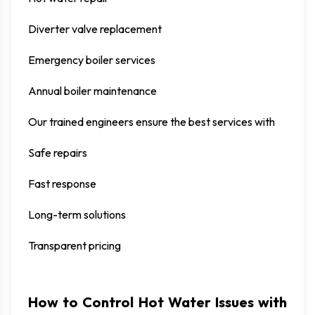
Diverter valve replacement
Emergency boiler services
Annual boiler maintenance
Our trained engineers ensure the best services with
Safe repairs
Fast response
Long-term solutions
Transparent pricing
How to Control Hot Water Issues with