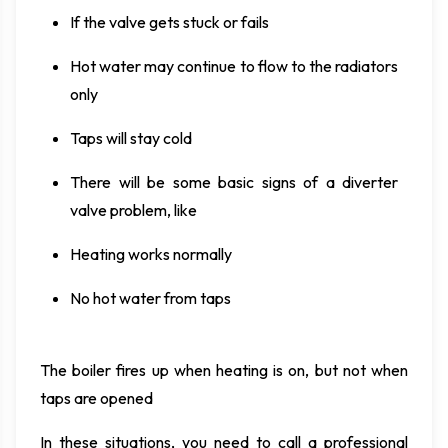
If the valve gets stuck or fails
Hot water may continue to flow to the radiators
only
Taps will stay cold
There will be some basic signs of a diverter
valve problem, like
Heating works normally
No hot water from taps
The boiler fires up when heating is on, but not when
taps are opened
In these situations, you need to call a professional