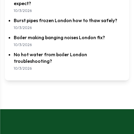
expect?
10/3/2026
Burst pipes frozen London how to thaw safely?
10/3/2026
Boiler making banging noises London fix?
10/3/2026
No hot water from boiler London
troubleshooting?
10/3/2026