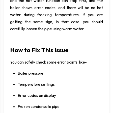
and the hot water function can stop first, and the
boiler shows error codes, and there will be no hot
water during freezing temperatures. If you are
getting the same sign, in that case, you should
carefully loosen the pipe using warm water.
How to Fix This Issue
You can safely check some error points, like-
Boiler pressure
Temperature settings
Error codes on display
Frozen condensate pipe