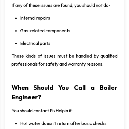
If any of these issues are found, you should not do-
Internal repairs
Gas-related components
Electrical parts
These kinds of issues must be handled by qualified
professionals for safety and warranty reasons.
When Should You Call a Boiler
Engineer?
You should contact FixHelpia if:
Hot water doesn’t return after basic checks